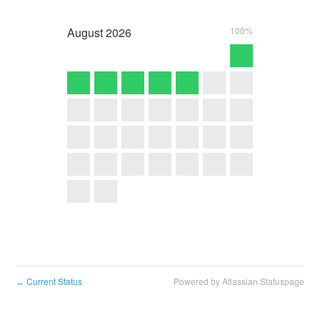
August
2026
100%
Current Status
Powered by Atlassian Statuspage
←