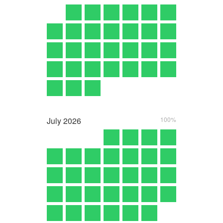
July
2026
100%