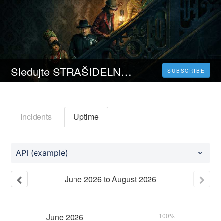
Sledujte STRAŠIDELNÝ DŮM (2023) Celý Film Online Česka Titulky Zdarma HD 1080p
SUBSCRIBE
Incidents
Uptime
API (example)
June
2026
to
August
2026
June
2026
100%